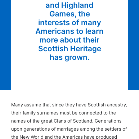
and Highland
Games, the
interests of many
Americans to learn
more about their
Scottish Heritage
has grown.
Many assume that since they have Scottish ancestry,
their family surnames must be connected to the
names of the great Clans of Scotland. Generations
upon generations of marriages among the settlers of
the New World and the Americas have produced