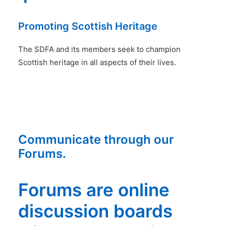
Promoting Scottish Heritage
The SDFA and its members seek to champion
Scottish heritage in all aspects of their lives.
Communicate through our
Forums.
Forums are online
discussion boards