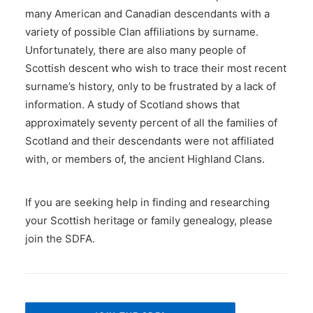
many American and Canadian descendants with a
variety of possible Clan affiliations by surname.
Unfortunately, there are also many people of
Scottish descent who wish to trace their most recent
surname’s history, only to be frustrated by a lack of
information. A study of Scotland shows that
approximately seventy percent of all the families of
Scotland and their descendants were not affiliated
with, or members of, the ancient Highland Clans.
If you are seeking help in finding and researching
your Scottish heritage or family genealogy, please
join the SDFA.