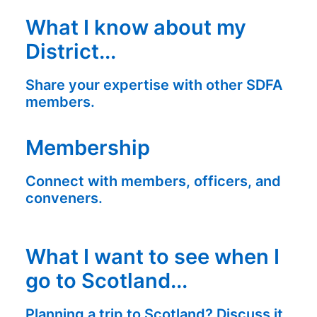
What I know about my
District...
Share your expertise with other SDFA
members.
Membership
Connect with members, officers, and
conveners.
What I want to see when I
go to Scotland...
Planning a trip to Scotland? Discuss it