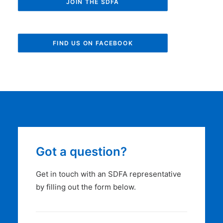
JOIN THE SDFA
FIND US ON FACEBOOK
Got a question?
Get in touch with an SDFA representative
by filling out the form below.