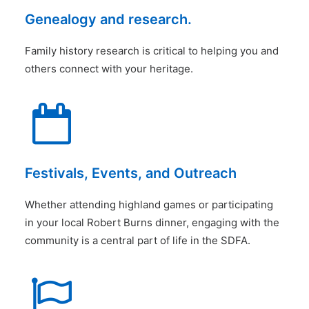
Genealogy and research.
Family history research is critical to helping you and
others connect with your heritage.
Festivals, Events, and Outreach
Whether attending highland games or participating
in your local Robert Burns dinner, engaging with the
community is a central part of life in the SDFA.