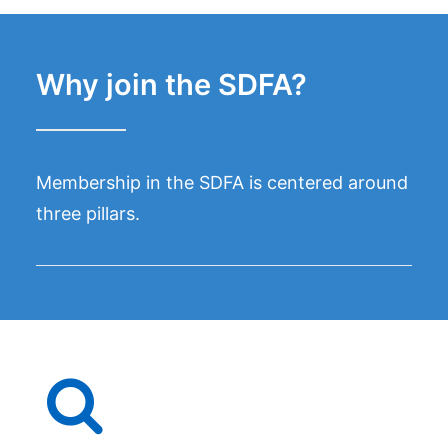
Why join the SDFA?
Membership in the SDFA is centered around
three pillars.