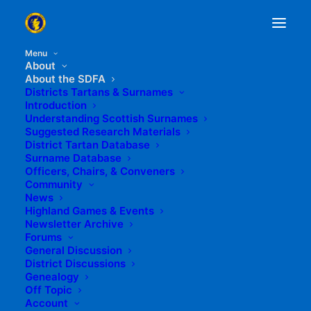
Menu
About
About the SDFA
Districts Tartans & Surnames
Introduction
Understanding Scottish Surnames
Suggested Research Materials
District Tartan Database
Surname Database
Officers, Chairs, & Conveners
FAILTE! - WELCOME!
Community
News
Highland Games & Events
Newsletter Archive
Forums
General Discussion
District Discussions
Welcome to the Scottish
Genealogy
Off Topic
District Families
Account