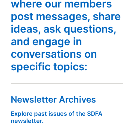
where our members
post messages, share
ideas, ask questions,
and engage in
conversations on
specific topics:
Newsletter Archives
Explore past issues of the SDFA
newsletter.