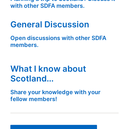
with other SDFA members.
General Discussion
Open discussions with other SDFA
members.
What I know about
Scotland...
Share your knowledge with your
fellow members!