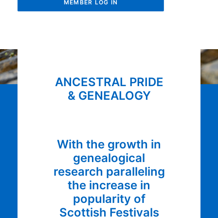
MEMBER LOG IN
ANCESTRAL PRIDE
& GENEALOGY
With the growth in
genealogical
research paralleling
the increase in
popularity of
Scottish Festivals