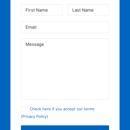
Check here if you accept our terms
(
Privacy Policy
)