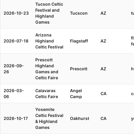
Tucson Celtic
Festival and
2026-10-23
Tucscon
AZ
t
Highland
Games
Arizona
f
2026-07-18
Highland
Flagstaff
AZ
f
Celtic Festival
Prescott
2026-09-
Highland
Prescott
AZ
h
26
Games and
Celtic Faire
2026-03-
Calavaras
Angel
CA
c
06
Celtic Faire
Camp
Yosemite
Celtic Festival
2026-10-17
Oakhurst
CA
y
& Highland
Games