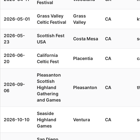
Festival
Grass Valley
Grass
2026-05-01
CA
k
Celtic Festival
Valley
2026-05-
Scottish Fest
Costa Mesa
CA
s
23
USA
2026-06-
California
Placentia
CA
c
20
Celtic Fest
Pleasanton
Scottish
2026-09-
Highland
Pleasanton
CA
t
06
Gathering
and Games
Seaside
2026-10-10
Highland
Ventura
CA
s
Games
San Diego