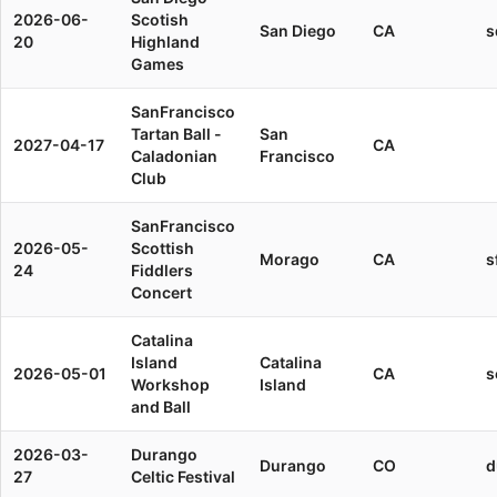
2026-06-
Scotish
San Diego
CA
s
20
Highland
Games
SanFrancisco
Tartan Ball -
San
2027-04-17
CA
Caladonian
Francisco
Club
SanFrancisco
2026-05-
Scottish
Morago
CA
s
24
Fiddlers
Concert
Catalina
Island
Catalina
2026-05-01
CA
s
Workshop
Island
and Ball
2026-03-
Durango
Durango
CO
d
27
Celtic Festival