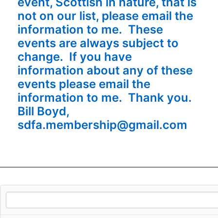
event, Scottish in nature, that is
not on our list, please email the
information to me. These
events are always subject to
change. If you have
information about any of these
events please email the
information to me. Thank you.
Bill Boyd,
sdfa.membership@gmail.com