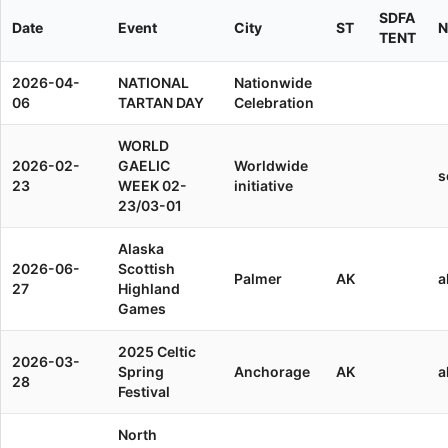
SDFA
Date
Event
City
ST
N
TENT
2026-04-
NATIONAL
Nationwide
06
TARTAN DAY
Celebration
WORLD
2026-02-
GAELIC
Worldwide
s
23
WEEK 02-
initiative
23/03-01
Alaska
2026-06-
Scottish
Palmer
AK
a
27
Highland
Games
2025 Celtic
2026-03-
Spring
Anchorage
AK
a
28
Festival
North