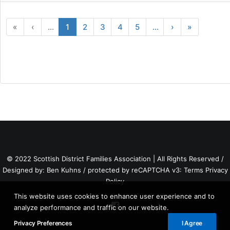
«
‹
...
1
2
3
4
5
...
›
»
© 2022 Scottish District Families Association | All Rights Reserved /
Designed by:
Ben Kuhns
/ protected by reCAPTCHA v3:
Terms
Privacy
Policy
This website uses cookies to enhance user experience and to
analyze performance and traffic on our website.
Privacy Preferences
I Agree