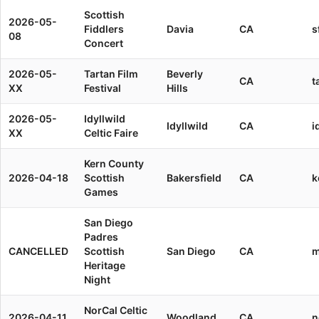
Scottish
2026-05-
Fiddlers
Davia
CA
s
08
Concert
2026-05-
Tartan Film
Beverly
CA
t
XX
Festival
Hills
2026-05-
Idyllwild
Idyllwild
CA
i
XX
Celtic Faire
Kern County
2026-04-18
Scottish
Bakersfield
CA
k
Games
San Diego
Padres
CANCELLED
Scottish
San Diego
CA
m
Heritage
Night
NorCal Celtic
2026-04-11
Woodland
CA
n