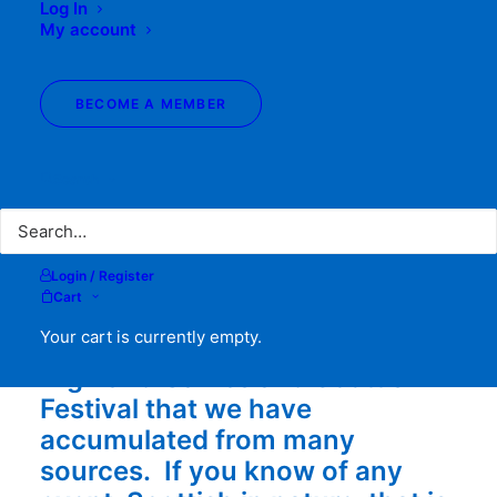
Log In
HIGHLAND
My account
GAMES &
BECOME A MEMBER
EVENTS
Search
Login / Register
Cart
Your cart is currently empty.
The following list is the
Highland Games and Scottish
Festival that we have
accumulated from many
sources. If you know of any