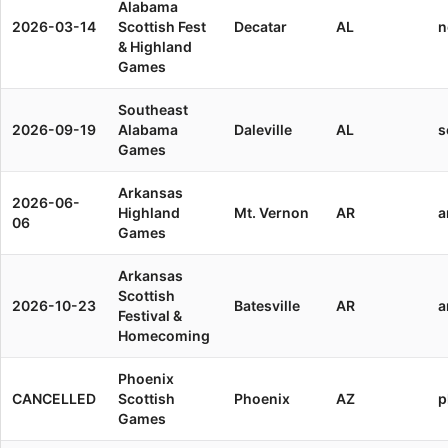
Alabama
2026-03-14
Scottish Fest
Decatar
AL
n
& Highland
Games
Southeast
2026-09-19
Alabama
Daleville
AL
s
Games
Arkansas
2026-06-
Highland
Mt. Vernon
AR
a
06
Games
Arkansas
Scottish
2026-10-23
Batesville
AR
a
Festival &
Homecoming
Phoenix
CANCELLED
Scottish
Phoenix
AZ
p
Games