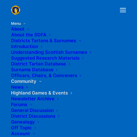
Menu
About
About the SDFA
Districts Tartans & Surnames
Introduction
Understanding Scottish Surnames
Suggested Research Materials
District Tartan Database
Surname Database
Officers, Chairs, & Conveners
Community
News
Highland Games & Events
Newsletter Archive
Forums
General Discussion
District Discussions
Genealogy
Off Topic
Account