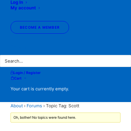
Log In
My account
BECOME A MEMBER
Search
Topic Tag: Scott
Login / Register
Cart
Your cart is currently empty.
About
›
Forums
›
Topic Tag: Scott
Oh, bother! No topics were found here.