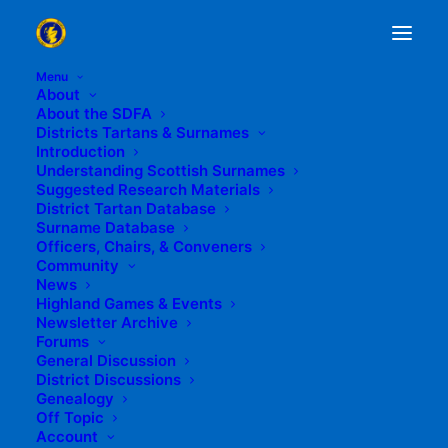
Menu
About
Topic Tag: Scott
About the SDFA
Districts Tartans & Surnames
Home
Posts Tagged "Scott"
Introduction
Understanding Scottish Surnames
Suggested Research Materials
District Tartan Database
Surname Database
Officers, Chairs, & Conveners
Community
News
Highland Games & Events
Newsletter Archive
Forums
General Discussion
District Discussions
Genealogy
Off Topic
Account