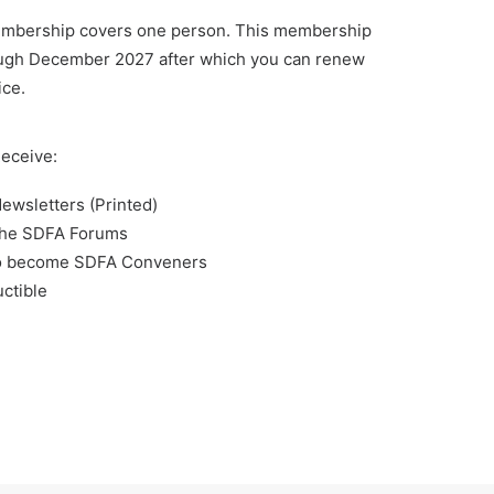
embership covers one person. This membership
ugh December 2027 after which you can renew
ice.
eceive:
ewsletters (Printed)
the SDFA Forums
y to become SDFA Conveners
ctible