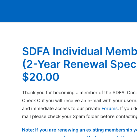
SDFA Individual Memb
(2-Year Renewal Speci
$
20.00
Thank you for becoming a member of the SDFA. Onc
Check Out you will receive an e-mail with your use
and immediate access to our private
Forums
. If you 
mail please check your Spam folder before contactin
Note: If you are renewing an existing membership 