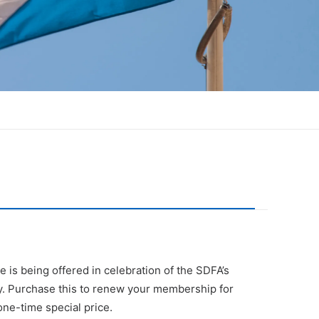
ce is being offered in celebration of the SDFA’s
y. Purchase this to renew your membership for
ne-time special price.