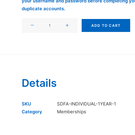
your username and password before completing you
duplicate accounts.
SDFA
ADD TO CART
Individual
Membership
(2-
Year
Renewal
Special)
quantity
Details
SKU
SDFA-INDIVIDUAL-1YEAR-1
Category
Memberships