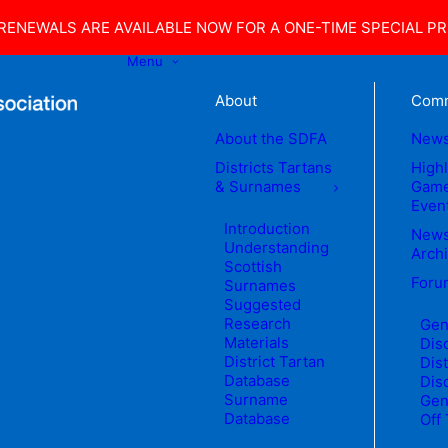
ENEWALS ARE AVAILABLE NOW FOR A ONE-TIME SPECIAL PRI
Menu
About
Comm
About the SDFA
New
Districts Tartans
High
& Surnames
Game
Even
Introduction
News
Understanding
Arch
Scottish
Foru
Surnames
Suggested
Research
Gen
Materials
Dis
District Tartan
Dist
Database
Dis
Surname
Gen
Database
Off