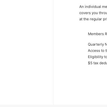
An individual m
covers you thro
at the regular pr
Members R
Quarterly N
Access to 
Eligibilit
$5 tax dedu