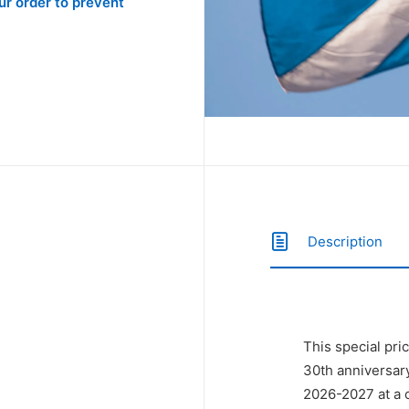
r order to prevent
Description
This special pri
30th anniversar
2026-2027 at a o