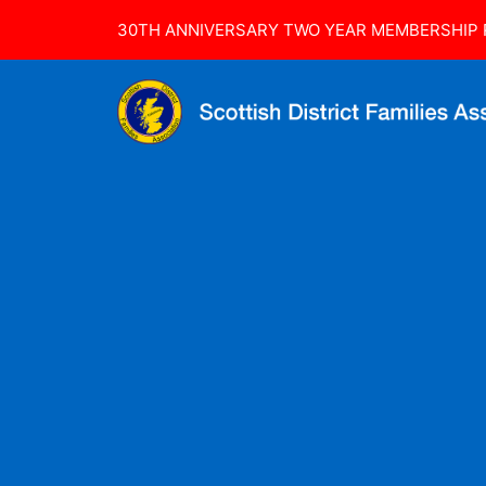
30TH ANNIVERSARY TWO YEAR MEMBERSHIP R