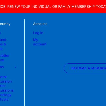
CE. RENEW YOUR INDIVIDUAL OR FAMILY MEMBERSHIP TODA
unity
Account
s
Log In
land
My
s &
account
ts
letter
ive
ms
BECOME A MEMBE
eral
cussion
rict
cussions
ealogy
 Topic