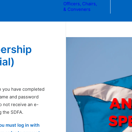
Officers, Chairs,
& Conveners
ership
al)
e you have completed
rname and password
do not receive an e-
g the SDFA.
you must
log in
with